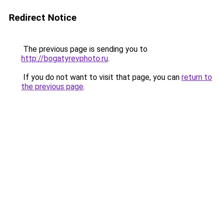
Redirect Notice
The previous page is sending you to
http://bogatyrevphoto.ru
.
If you do not want to visit that page, you can
return to
the previous page
.