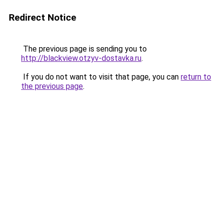
Redirect Notice
The previous page is sending you to
http://blackview.otzyv-dostavka.ru
.
If you do not want to visit that page, you can
return to
the previous page
.