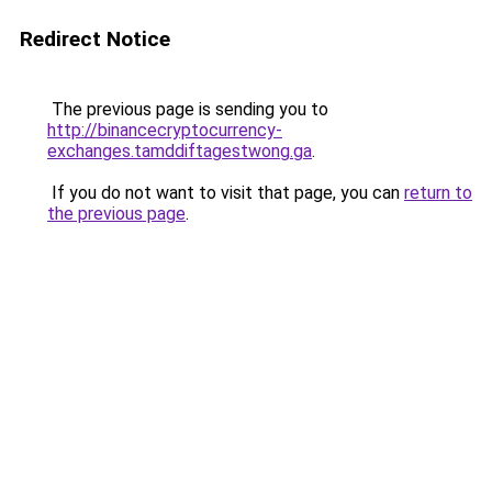
Redirect Notice
The previous page is sending you to
http://binancecryptocurrency-
exchanges.tamddiftagestwong.ga
.
If you do not want to visit that page, you can
return to
the previous page
.