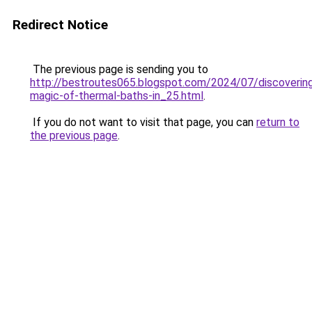
Redirect Notice
The previous page is sending you to
http://bestroutes065.blogspot.com/2024/07/discoverin
magic-of-thermal-baths-in_25.html
.
If you do not want to visit that page, you can
return to
the previous page
.