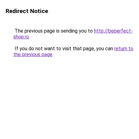
Redirect Notice
The previous page is sending you to
http://beperfect-
shop.ru
.
If you do not want to visit that page, you can
return to
the previous page
.