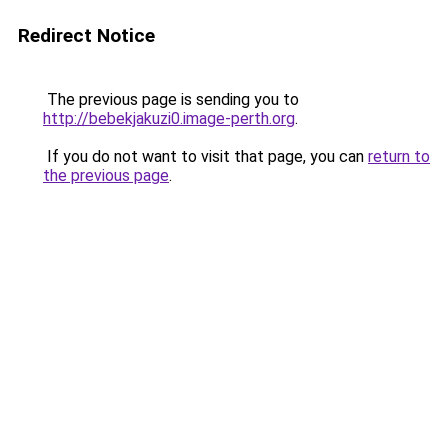
Redirect Notice
The previous page is sending you to
http://bebekjakuzi0.image-perth.org
.
If you do not want to visit that page, you can
return to
the previous page
.