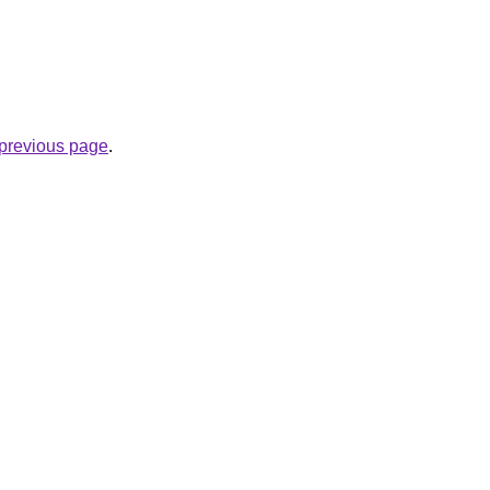
e previous page
.