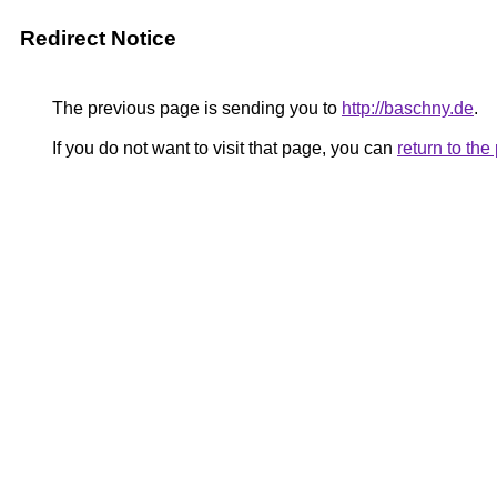
Redirect Notice
The previous page is sending you to
http://baschny.de
.
If you do not want to visit that page, you can
return to th