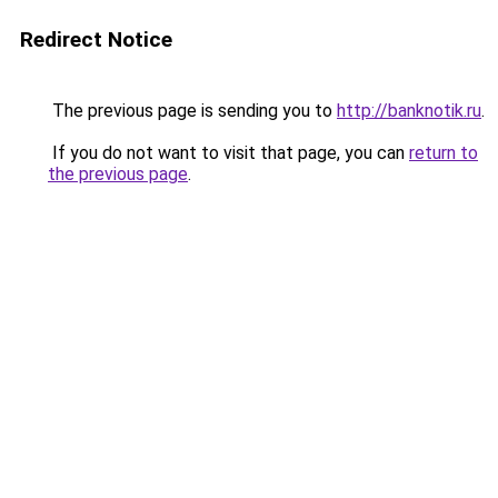
Redirect Notice
The previous page is sending you to
http://banknotik.ru
.
If you do not want to visit that page, you can
return to
the previous page
.