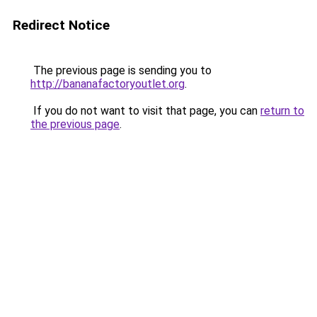
Redirect Notice
The previous page is sending you to
http://bananafactoryoutlet.org
.
If you do not want to visit that page, you can
return to
the previous page
.