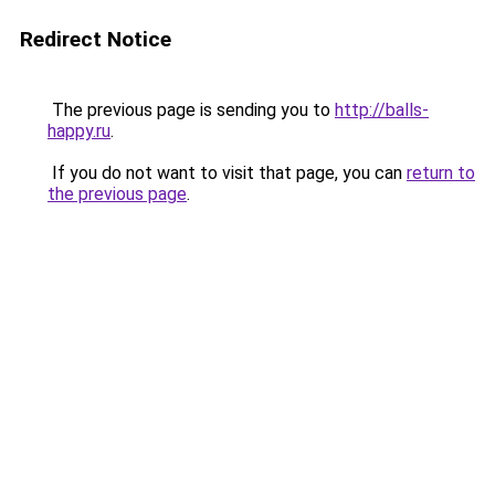
Redirect Notice
The previous page is sending you to
http://balls-
happy.ru
.
If you do not want to visit that page, you can
return to
the previous page
.