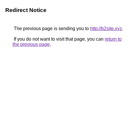
Redirect Notice
The previous page is sending you to
http://b2site.xyz
.
If you do not want to visit that page, you can
return to
the previous page
.