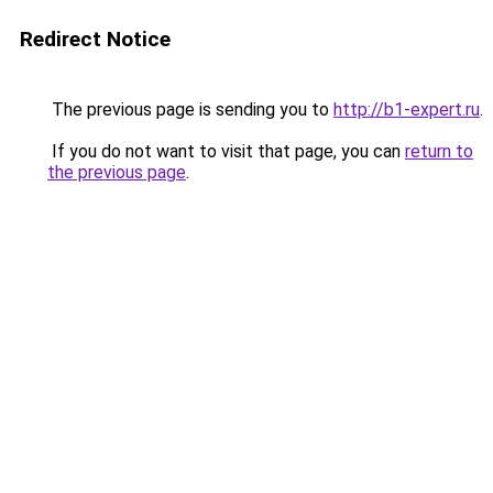
Redirect Notice
The previous page is sending you to
http://b1-expert.ru
.
If you do not want to visit that page, you can
return to
the previous page
.