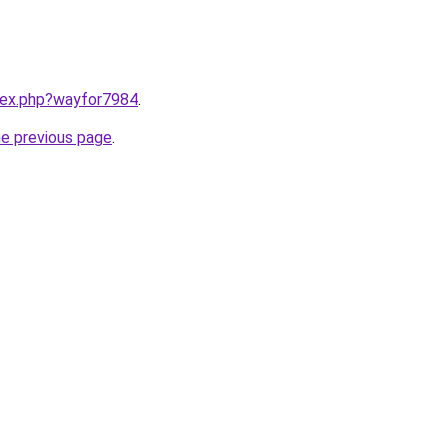
ndex.php?wayfor7984
.
he previous page
.