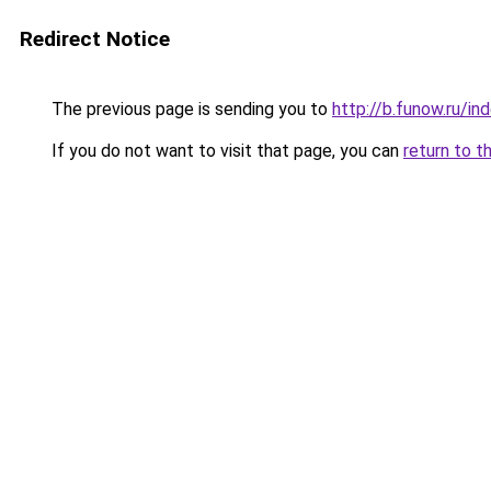
Redirect Notice
The previous page is sending you to
http://b.funow.ru/i
If you do not want to visit that page, you can
return to t