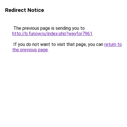
Redirect Notice
The previous page is sending you to
http://b.funow.ru/index.php?wayfor7961
.
If you do not want to visit that page, you can
return to
the previous page
.