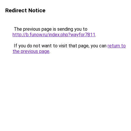
Redirect Notice
The previous page is sending you to
http://b.funow.ru/index.php?wayfor7811
.
If you do not want to visit that page, you can
return to
the previous page
.