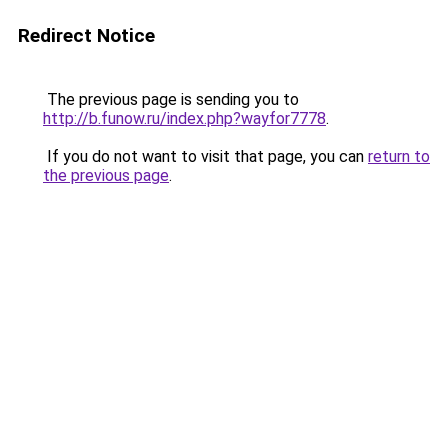
Redirect Notice
The previous page is sending you to
http://b.funow.ru/index.php?wayfor7778
.
If you do not want to visit that page, you can
return to
the previous page
.