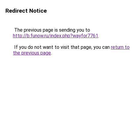
Redirect Notice
The previous page is sending you to
http://b.funow.ru/index.php?wayfor7761
.
If you do not want to visit that page, you can
return to
the previous page
.