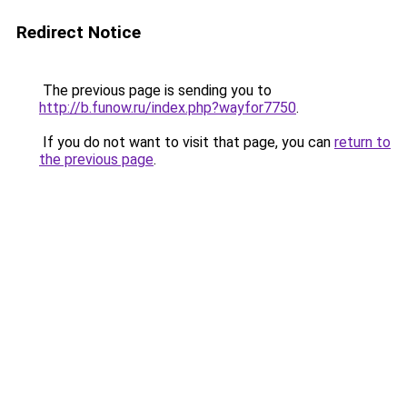
Redirect Notice
The previous page is sending you to
http://b.funow.ru/index.php?wayfor7750
.
If you do not want to visit that page, you can
return to
the previous page
.