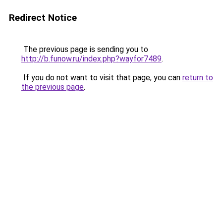
Redirect Notice
The previous page is sending you to
http://b.funow.ru/index.php?wayfor7489
.
If you do not want to visit that page, you can
return to
the previous page
.