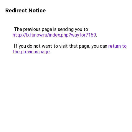
Redirect Notice
The previous page is sending you to
http://b.funow.ru/index.php?wayfor7169
.
If you do not want to visit that page, you can
return to
the previous page
.