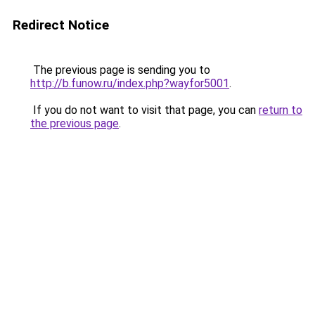
Redirect Notice
The previous page is sending you to
http://b.funow.ru/index.php?wayfor5001
.
If you do not want to visit that page, you can
return to
the previous page
.