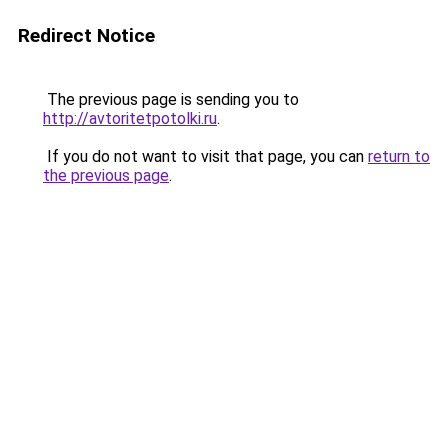
Redirect Notice
The previous page is sending you to
http://avtoritetpotolki.ru
.
If you do not want to visit that page, you can
return to
the previous page
.