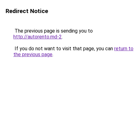
Redirect Notice
The previous page is sending you to
http://autorento.md-2
.
If you do not want to visit that page, you can
return to
the previous page
.