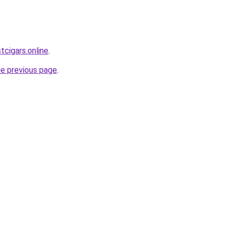
tcigars.online
.
he previous page
.