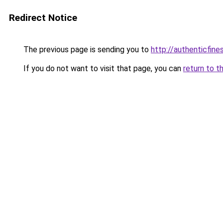
Redirect Notice
The previous page is sending you to
http://authenticfines
If you do not want to visit that page, you can
return to t