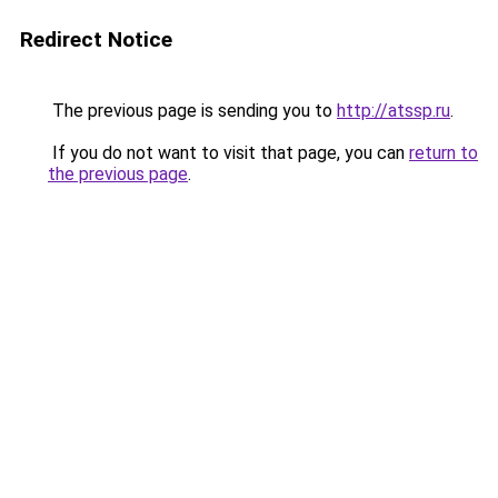
Redirect Notice
The previous page is sending you to
http://atssp.ru
.
If you do not want to visit that page, you can
return to
the previous page
.