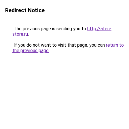
Redirect Notice
The previous page is sending you to
http://aten-
store.ru
.
If you do not want to visit that page, you can
return to
the previous page
.