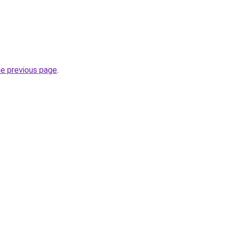
he previous page
.