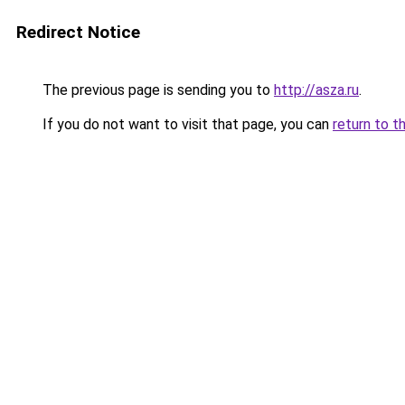
Redirect Notice
The previous page is sending you to
http://asza.ru
.
If you do not want to visit that page, you can
return to t