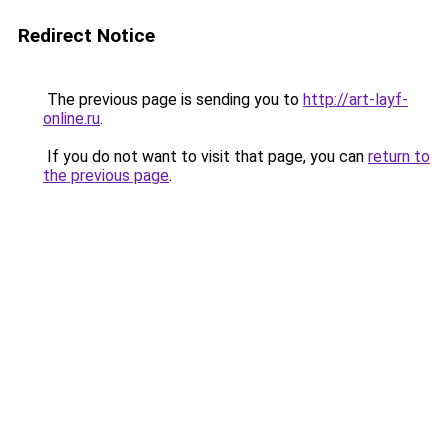
Redirect Notice
The previous page is sending you to
http://art-layf-
online.ru
.
If you do not want to visit that page, you can
return to
the previous page
.