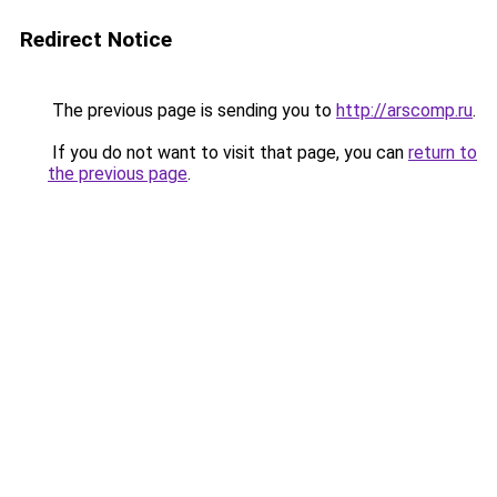
Redirect Notice
The previous page is sending you to
http://arscomp.ru
.
If you do not want to visit that page, you can
return to
the previous page
.