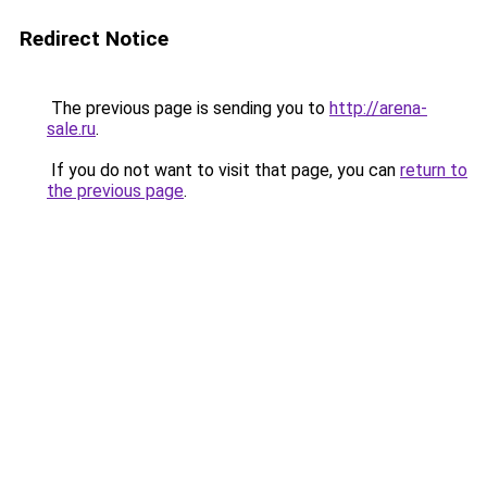
Redirect Notice
The previous page is sending you to
http://arena-
sale.ru
.
If you do not want to visit that page, you can
return to
the previous page
.