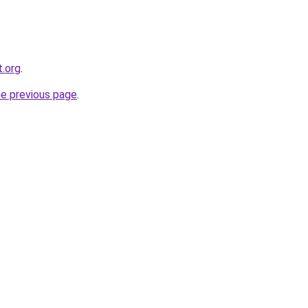
t.org
.
he previous page
.