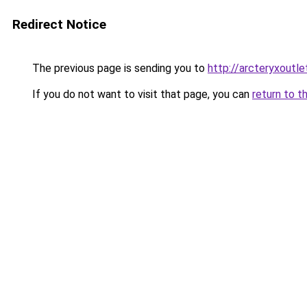
Redirect Notice
The previous page is sending you to
http://arcteryxoutle
If you do not want to visit that page, you can
return to t