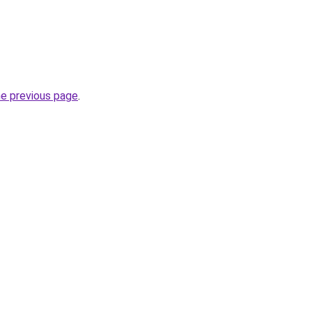
he previous page
.