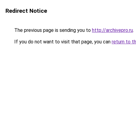
Redirect Notice
The previous page is sending you to
http://archivepro.ru
.
If you do not want to visit that page, you can
return to t