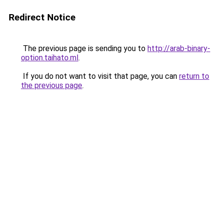
Redirect Notice
The previous page is sending you to
http://arab-binary-
option.taihato.ml
.
If you do not want to visit that page, you can
return to
the previous page
.