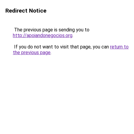
Redirect Notice
The previous page is sending you to
http://apoiandonegocios.org
.
If you do not want to visit that page, you can
return to
the previous page
.