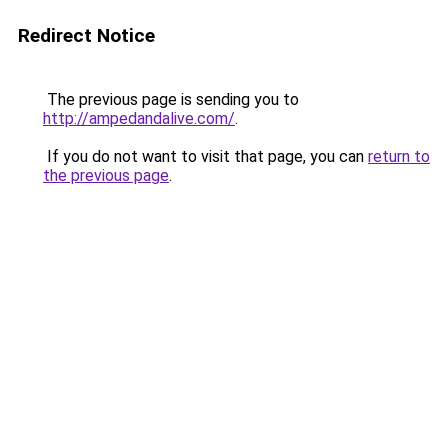
Redirect Notice
The previous page is sending you to
http://ampedandalive.com/
.
If you do not want to visit that page, you can
return to
the previous page
.