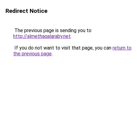
Redirect Notice
The previous page is sending you to
http://almethaqalaraby.net
.
If you do not want to visit that page, you can
return to
the previous page
.