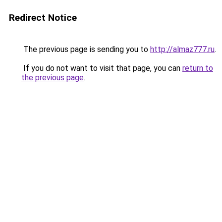
Redirect Notice
The previous page is sending you to
http://almaz777.ru
.
If you do not want to visit that page, you can
return to
the previous page
.