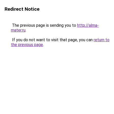
Redirect Notice
The previous page is sending you to
http://alma-
mater.ru
.
If you do not want to visit that page, you can
return to
the previous page
.