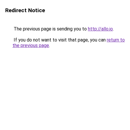
Redirect Notice
The previous page is sending you to
http://allo.io
.
If you do not want to visit that page, you can
return to
the previous page
.