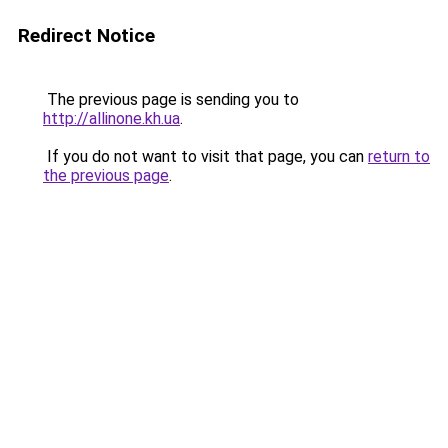
Redirect Notice
The previous page is sending you to
http://allinone.kh.ua
.
If you do not want to visit that page, you can
return to
the previous page
.