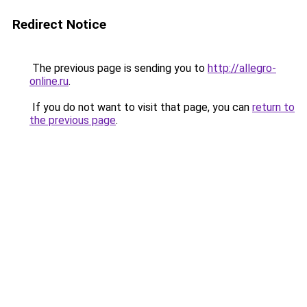
Redirect Notice
The previous page is sending you to
http://allegro-
online.ru
.
If you do not want to visit that page, you can
return to
the previous page
.