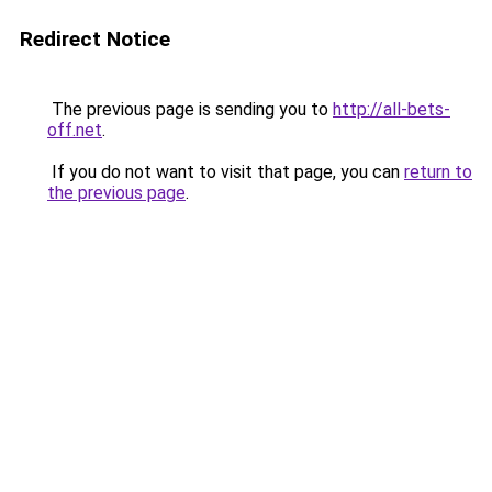
Redirect Notice
The previous page is sending you to
http://all-bets-
off.net
.
If you do not want to visit that page, you can
return to
the previous page
.