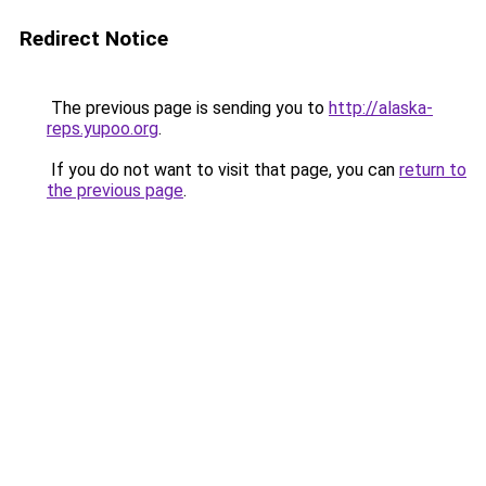
Redirect Notice
The previous page is sending you to
http://alaska-
reps.yupoo.org
.
If you do not want to visit that page, you can
return to
the previous page
.