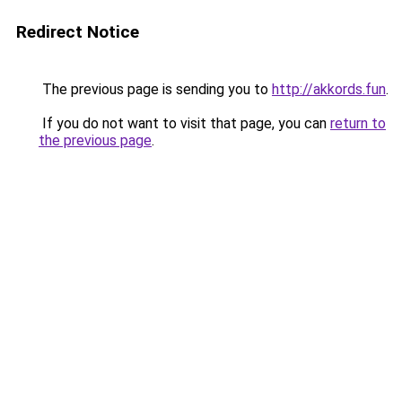
Redirect Notice
The previous page is sending you to
http://akkords.fun
.
If you do not want to visit that page, you can
return to
the previous page
.