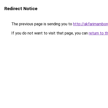
Redirect Notice
The previous page is sending you to
http://akfarimambonj
If you do not want to visit that page, you can
return to t