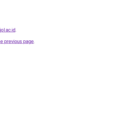
ol.ac.id
.
he previous page
.