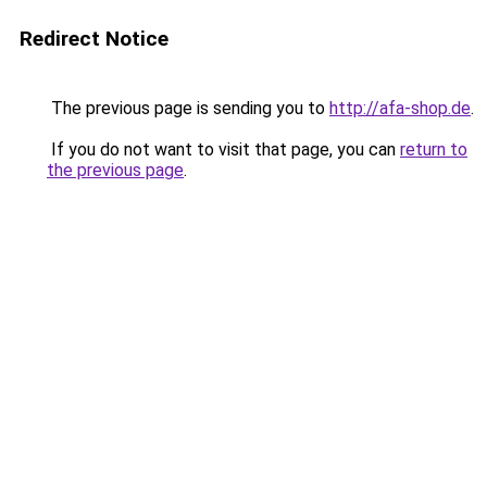
Redirect Notice
The previous page is sending you to
http://afa-shop.de
.
If you do not want to visit that page, you can
return to
the previous page
.