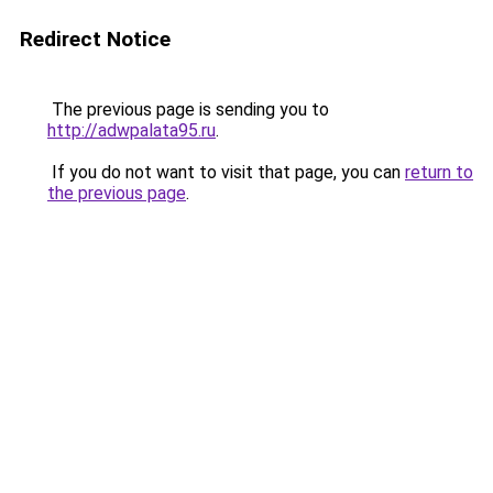
Redirect Notice
The previous page is sending you to
http://adwpalata95.ru
.
If you do not want to visit that page, you can
return to
the previous page
.