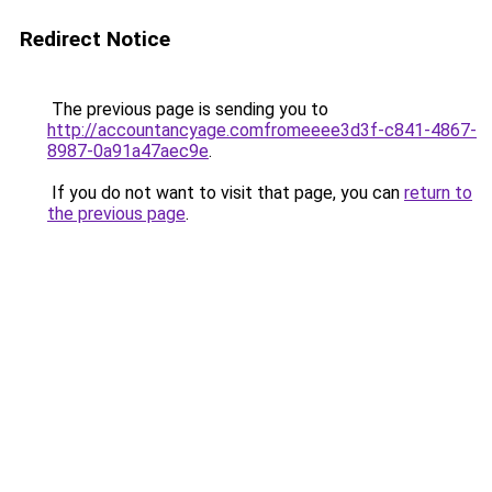
Redirect Notice
The previous page is sending you to
http://accountancyage.comfromeeee3d3f-c841-4867-
8987-0a91a47aec9e
.
If you do not want to visit that page, you can
return to
the previous page
.