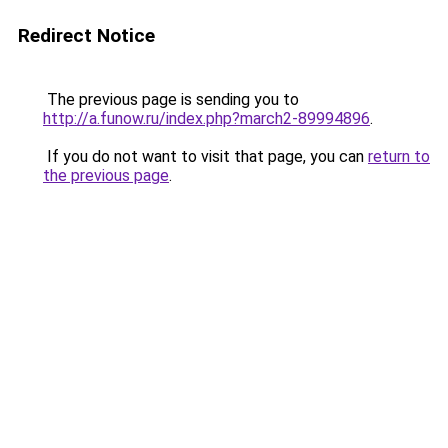
Redirect Notice
The previous page is sending you to
http://a.funow.ru/index.php?march2-89994896
.
If you do not want to visit that page, you can
return to
the previous page
.