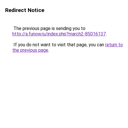
Redirect Notice
The previous page is sending you to
http://a.funow.ru/index.php?march2-85016137
.
If you do not want to visit that page, you can
return to
the previous page
.